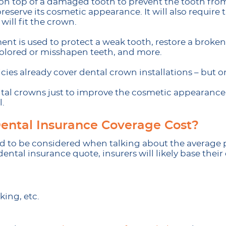
on top of a damaged tooth to prevent the tooth fro
preserve its cosmetic appearance. It will also requir
ill fit the crown.
ent is used to protect a weak tooth, restore a broken
colored or misshapen teeth, and more.
cies already cover dental crown installations – but o
tal crowns just to improve the cosmetic appearance of
l.
ntal Insurance Coverage Cost?
ed to be considered when talking about the average p
ental insurance quote, insurers will likely base thei
king, etc.