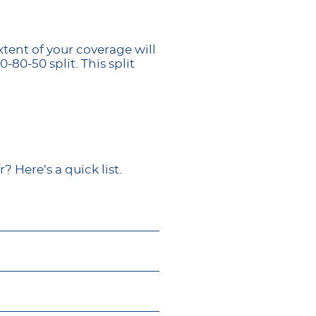
tent of your coverage will
80-50 split. This split
 Here’s a quick list.