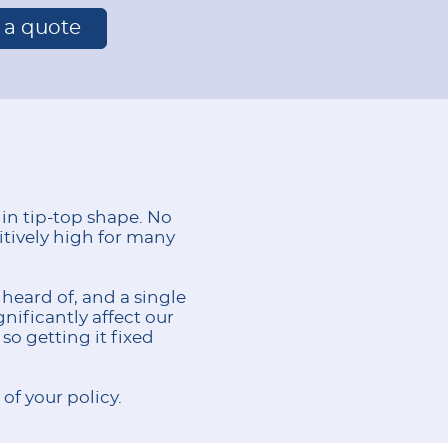
r a quote
 in tip-top shape. No
itively high for many
heard of, and a single
nificantly affect our
so getting it fixed
of your policy.