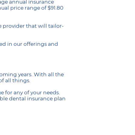
rage annual insurance
ual price range of $91.80
rovider that will tailor-
ed in our offerings and
oming years. With all the
 all things.
 for any of your needs.
ble dental insurance plan