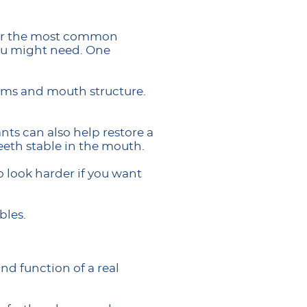
 for the most common
you might need. One
gums and mouth structure.
ants can also help restore a
eeth stable in the mouth.
 look harder if you want
bles.
nd function of a real