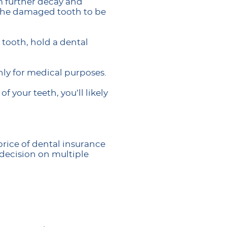
m further decay and
e the damaged tooth to be
 tooth, hold a dental
nly for medical purposes.
 your teeth, you’ll likely
rice of dental insurance
r decision on multiple