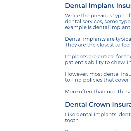
Dental Implant Ins
While the previous type o
dental services, some type
example is dental implant
Dental implants are typic
They are the closest to fee
Implants are critical for t
patient’s ability to chew,
However, most dental insu
to find policies that cover 
More often than not, these
Dental Crown Insur
Like dental implants, dent
tooth.