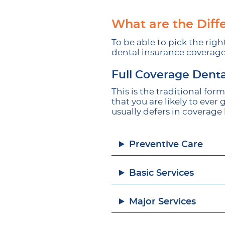
What are the Diff
To be able to pick the righ
dental insurance coverage
Full Coverage Denta
This is the traditional fo
that you are likely to ever
usually defers in coverage 
Preventive Care
Basic Services
Major Services