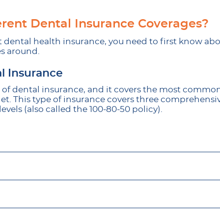
erent Dental Insurance Coverages?
t dental health insurance, you need to first know abo
s around.
l Insurance
rm of dental insurance, and it covers the most common
 get. This type of insurance covers three comprehensiv
levels (also called the 100-80-50 policy).