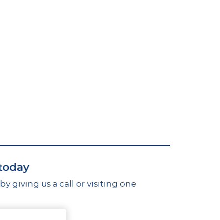
 today
 giving us a call or visiting one