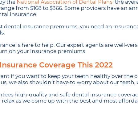
 by the
National Association of Dental Plans
, the ave
range from $168 to $366. Some providers have an ann
ntal insurance.
st dental insurance premiums, you need an insurance p
s.
ance is here to help. Our expert agents are well-vers
urn on your insurance premiums.
 Insurance Coverage This 2022
ant if you want to keep your teeth healthy over the c
, we also shouldn’t have to worry about our teeth, of
es high-quality and safe dental insurance coverage
d relax as we come up with the best and most afforda