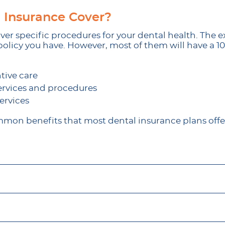
 Insurance Cover?
er specific procedures for your dental health. The ex
olicy you have. However, most of them will have a 100-
tive care
ervices and procedures
ervices
mon benefits that most dental insurance plans offer?