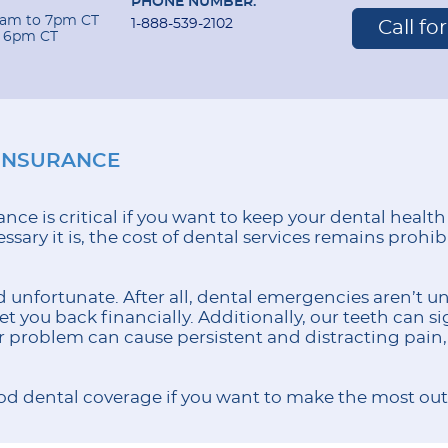
PHONE NUMBER:
 9am to 7pm CT
1-888-539-2102
Call fo
o 6pm CT
INSURANCE
nce is critical if you want to keep your dental health
sary it is, the cost of dental services remains prohib
 unfortunate. After all, dental emergencies aren’t un
 you back financially. Additionally, our teeth can sig
or problem can cause persistent and distracting pain, 
d dental coverage if you want to make the most out 