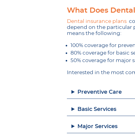
What Does Dental
Dental insurance plans
cov
depend on the particular p
means the following:
100% coverage for preven
80% coverage for basic s
50% coverage for major s
Interested in the most com
Preventive Care
Basic Services
Major Services