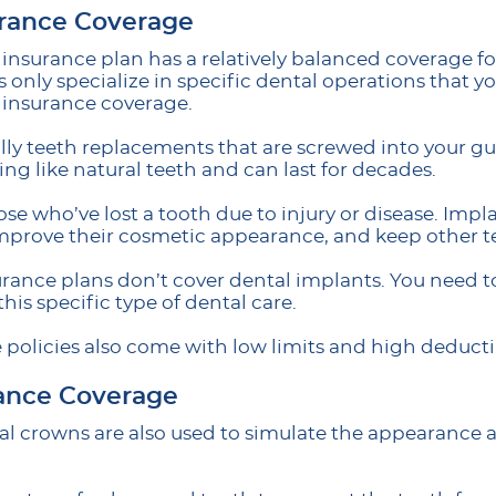
urance Coverage
f insurance plan has a relatively balanced coverage
s only specialize in specific dental operations that 
 insurance coverage.
ally teeth replacements that are screwed into your 
ling like natural teeth and can last for decades.
hose who’ve lost a tooth due to injury or disease. Impl
 improve their cosmetic appearance, and keep other t
rance plans don’t cover dental implants. You need to
this specific type of dental care.
 policies also come with low limits and high deducti
ance Coverage
al crowns are also used to simulate the appearance a