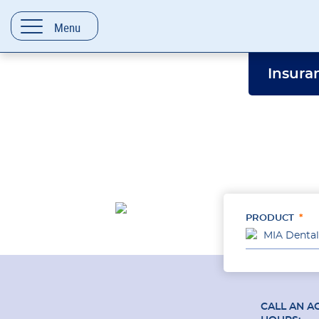
content
Menu
Insura
PRODUCT
MIA Dental
CALL AN A