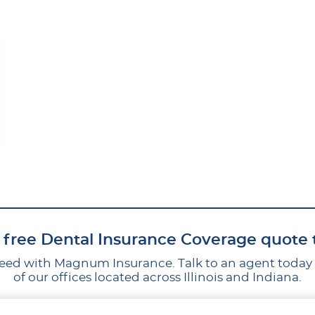
 free Dental Insurance Coverage quote
ed with Magnum Insurance. Talk to an agent today by
of our offices located across Illinois and Indiana.