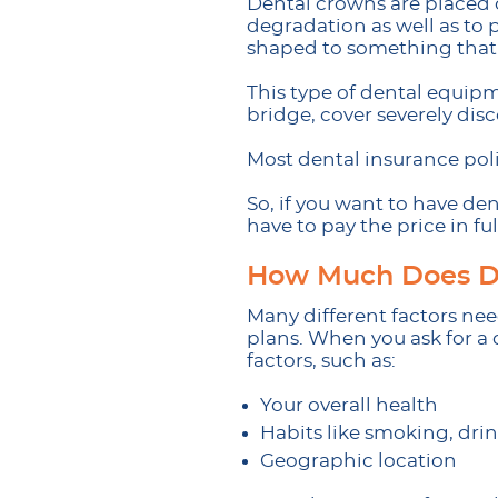
Dental crowns are placed 
degradation as well as to 
shaped to something that w
This type of dental equipm
bridge, cover severely dis
Most dental insurance poli
So, if you want to have den
have to pay the price in ful
How Much Does De
Many different factors ne
plans. When you ask for a d
factors, such as:
Your overall health
Habits like smoking, drin
Geographic location