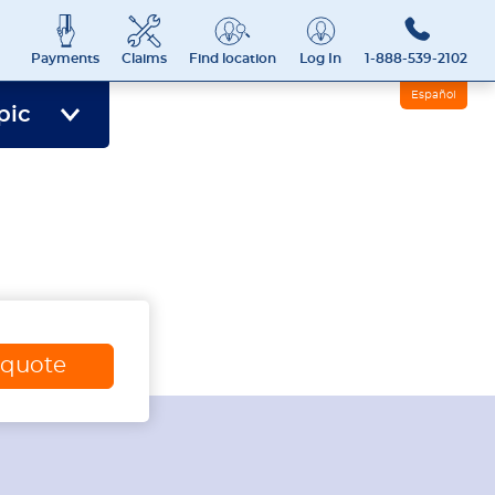
Payments
Claims
Find location
Log In
1-888-539-2102
Español
pic
 quote