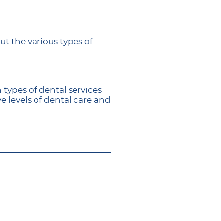
ut the various types of
 types of dental services
e levels of dental care and