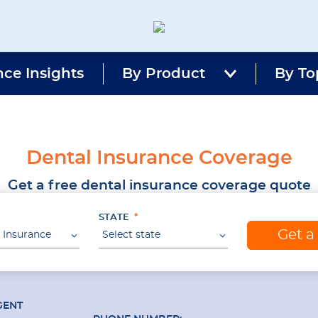
Magnum
Affordable
Insurance
Insurance
nce Insights
By Product
Agency
By To
with
Better
Price.
Better
Service.
Dental Insurance Coverage
Since
1981
Get a free dental insurance coverage quote
STATE
Get a
 Insurance
Select state
GENT