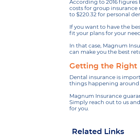
According to 2016 figures
costs for group insurance 
to $220.32 for personal de
If you want to have the be
fit your plans for your need
In that case, Magnum Insur
can make you the best ret
Getting the Right
Dental insurance is import
things happening around us
Magnum Insurance guarante
Simply reach out to us an
for you.
Related Links