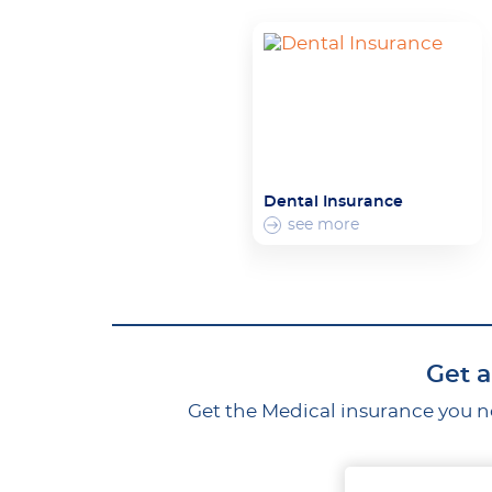
Dental Insurance
see more
Get a
Get the Medical insurance you ne