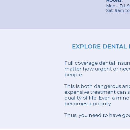
HOURS:
Mon – Fri:
Sat: 9am t
EXPLORE DENTAL 
Full coverage dental insura
matter how urgent or neces
people.
This is both dangerous and
expensive treatment can set
quality of life. Even a min
becomes a priority.
Thus, you need to have goo